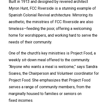
Built in 1913 and designed by revered architect
Myron Hunt, FCC Riverside is a stunning example of
Spanish Colonial Revival architecture. Mirroring its
aesthetic, the ministries of FCC Riverside are also
timeless—feeding the poor, offering a welcoming
home for worshippers, and working hard to serve the
needs of their community.
One of the church’s key ministries is Project Food, a
weekly sit-down meal offered to the community.
“Anyone who wants a meal is welcome,” says Sandra
Soares, the Chairperson and Volunteer coordinator for
Project Food. She emphasizes that Project Food
serves a range of community members, from the
marginally housed to families or seniors on
fixed incomes.