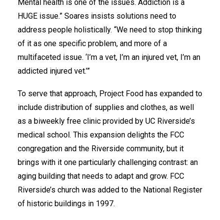
Mental health is one of the issues. Addiction is a
HUGE issue.” Soares insists solutions need to
address people holistically. “We need to stop thinking
of it as one specific problem, and more of a
multifaceted issue. ‘I’m a vet, I’m an injured vet, I’m an
addicted injured vet.’”
To serve that approach, Project Food has expanded to
include distribution of supplies and clothes, as well
as a biweekly free clinic provided by UC Riverside’s
medical school. This expansion delights the FCC
congregation and the Riverside community, but it
brings with it one particularly challenging contrast: an
aging building that needs to adapt and grow. FCC
Riverside’s church was added to the National Register
of historic buildings in 1997.