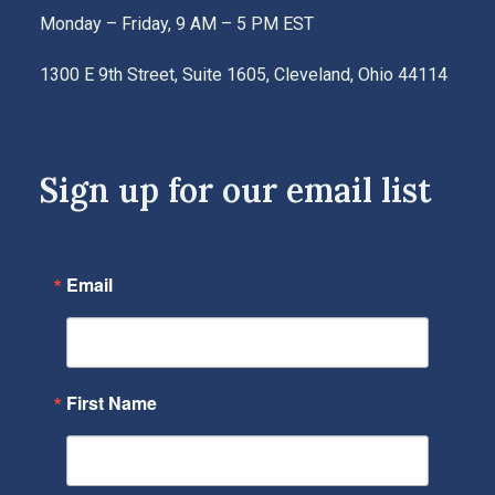
Monday – Friday, 9 AM – 5 PM EST
1300 E 9th Street, Suite 1605, Cleveland, Ohio 44114
Sign up for our email list
Email
First Name