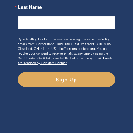
Last Name
By submitting this form, you are consenting to receive marketing
emails from: Cornerstone Fund, 1300 East 9th Street, Suite 1605,
Cleveland, OH, 44114, US, http://cornerstonefund.org. You can
revoke your consent to receive emails at any time by using the
SafeUnsubscribe® link, found at the bottom of every email.
Emails
are serviced by Constant Contact.
Sign Up