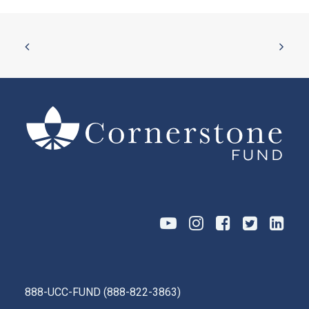
888-UCC-FUND
(
888-822-3863
)