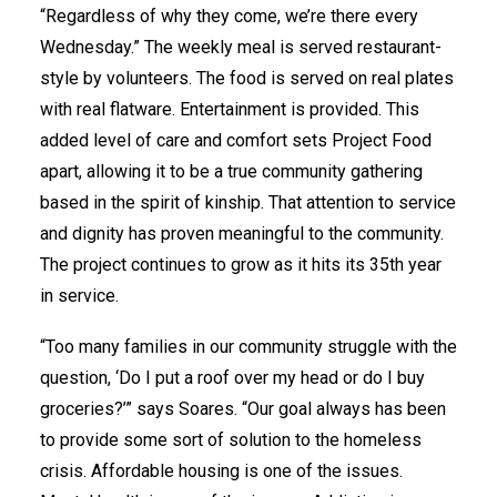
“Regardless of why they come, we’re there every
Wednesday.” The weekly meal is served restaurant-
style by volunteers. The food is served on real plates
with real flatware. Entertainment is provided. This
added level of care and comfort sets Project Food
apart, allowing it to be a true community gathering
based in the spirit of kinship. That attention to service
and dignity has proven meaningful to the community.
The project continues to grow as it hits its 35th year
in service.
“Too many families in our community struggle with the
question, ‘Do I put a roof over my head or do I buy
groceries?’” says Soares. “Our goal always has been
to provide some sort of solution to the homeless
crisis. Affordable housing is one of the issues.