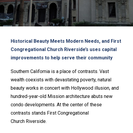
GET UPDATES
REQUEST A RATE QUOTE
CALCULATOR
LOAN APPLICATION
INVESTMENT APPLICATION
LOGIN
Historical Beauty Meets Modern Needs, and First
Congregational Church Riverside’s uses capital
improvements to help serve their
community
Southern California is a place of contrasts. Vast
wealth coexists with devastating poverty, natural
beauty works in concert with Hollywood illusion, and
hundred-year-old Mission architecture abuts new
condo developments. At the center of these
contrasts stands First Congregational
Church Riverside.