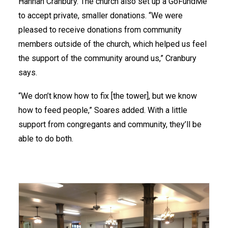
Hannah Cranbury. The church also set up a GoFundMe
to accept private, smaller donations. “We were
pleased to receive donations from community
members outside of the church, which helped us feel
the support of the community around us,” Cranbury
says.
“We don’t know how to fix [the tower], but we know
how to feed people,” Soares added. With a little
support from congregants and community, they’ll be
able to do both.