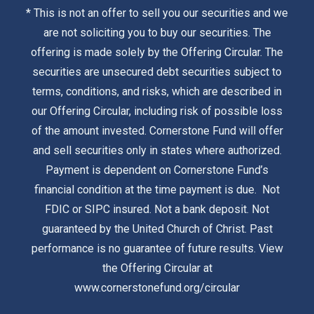
* This is not an offer to sell you our securities and we
are not soliciting you to buy our securities. The
offering is made solely by the
Offering Circular
. The
securities are unsecured debt securities subject to
terms, conditions, and risks, which are described in
our Offering Circular, including risk of possible loss
of the amount invested. Cornerstone Fund will offer
and sell securities only in states where authorized.
Payment is dependent on Cornerstone Fund’s
financial condition at the time payment is due. Not
FDIC or SIPC insured. Not a bank deposit. Not
guaranteed by the United Church of Christ. Past
performance is no guarantee of future results. View
the Offering Circular at
www.cornerstonefund.org/circular