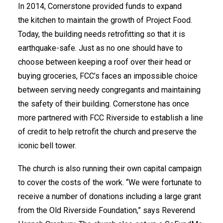
In 2014, Cornerstone provided funds to expand
the kitchen to maintain the growth of Project Food.
Today, the building needs retrofitting so that it is
earthquake-safe. Just as no one should have to
choose between keeping a roof over their head or
buying groceries, FCC’s faces an impossible choice
between serving needy congregants and maintaining
the safety of their building. Cornerstone has once
more partnered with FCC Riverside to establish a line
of credit to help retrofit the church and preserve the
iconic bell tower.
The church is also running their own capital campaign
to cover the costs of the work. “We were fortunate to
receive a number of donations including a large grant
from the Old Riverside Foundation,” says Reverend