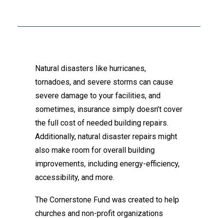
Natural disasters like hurricanes,
tornadoes, and severe storms can cause
severe damage to your facilities, and
sometimes, insurance simply doesn’t cover
the full cost of needed building repairs.
Additionally, natural disaster repairs might
also make room for overall building
improvements, including energy-efficiency,
accessibility, and more.
The Cornerstone Fund was created to help
churches and non-profit organizations