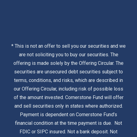
* This is not an offer to sell you our securities and we
are not soliciting you to buy our securities. The
offering is made solely by the
Offering Circular
. The
securities are unsecured debt securities subject to
terms, conditions, and risks, which are described in
our Offering Circular, including risk of possible loss
of the amount invested. Cornerstone Fund will offer
and sell securities only in states where authorized.
Payment is dependent on Cornerstone Fund’s
financial condition at the time payment is due. Not
FDIC or SIPC insured. Not a bank deposit. Not