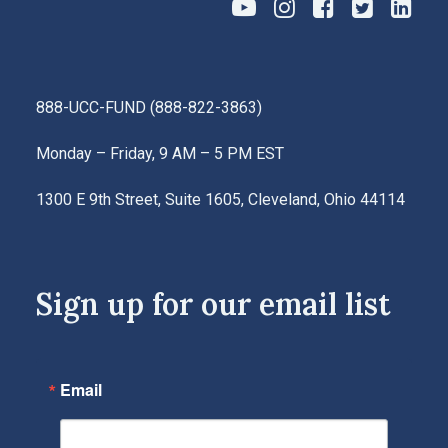
888-UCC-FUND
(
888-822-3863
)
Monday – Friday, 9 AM – 5 PM EST
1300 E 9th Street, Suite 1605, Cleveland, Ohio 44114
Sign up for our email list
Email