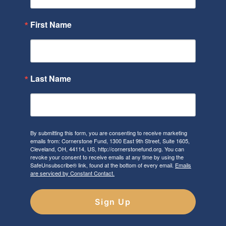
First Name
Last Name
By submitting this form, you are consenting to receive marketing
emails from: Cornerstone Fund, 1300 East 9th Street, Suite 1605,
Cleveland, OH, 44114, US, http://cornerstonefund.org. You can
revoke your consent to receive emails at any time by using the
SafeUnsubscribe® link, found at the bottom of every email.
Emails
are serviced by Constant Contact.
Sign Up