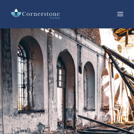
LOANS
INVESTMENTS
CURRENT RATES
RESOURCES
IMPACT
ABOUT US
OFFERING CIRCULAR
SEARCH
CUSTOMER SERVICE
CONTACT