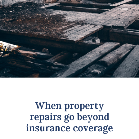
GET UPDATES
REQUEST A RATE QUOTE
CALCULATOR
LOAN APPLICATION
INVESTMENT APPLICATION
LOGIN
When property
repairs go beyond
insurance coverage