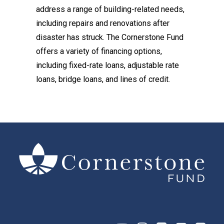
address a range of building-related needs,
including repairs and renovations after
disaster has struck. The Cornerstone Fund
offers a variety of financing options,
including fixed-rate loans, adjustable rate
loans, bridge loans, and lines of credit.