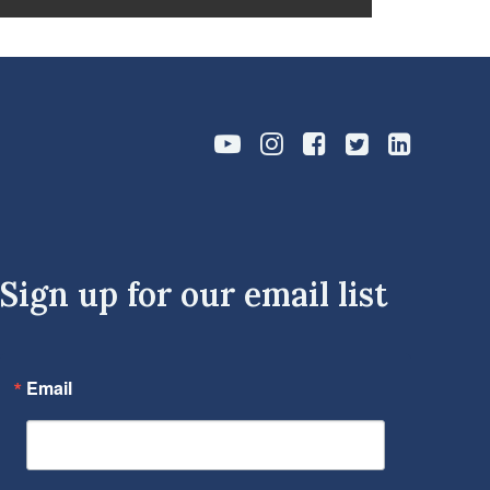
Sign up for our email list
Email