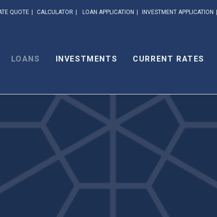
ATE QUOTE
CALCULATOR
LOAN APPLICATION
INVESTMENT APPLICATION
LOANS
INVESTMENTS
CURRENT RATES