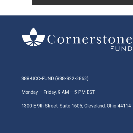
888-UCC-FUND
(
888-822-3863
)
Monday – Friday, 9 AM – 5 PM EST
1300 E 9th Street, Suite 1605, Cleveland, Ohio 44114