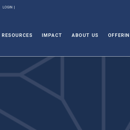
LOGIN
RESOURCES
IMPACT
ABOUT US
OFFERIN