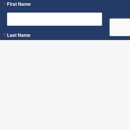
First Name
Last Name
By submitting this form, you are consenting to receive marketing
emails from: Cornerstone Fund, 1300 East 9th Street, Suite 1605,
Cleveland, OH, 44114, US, http://cornerstonefund.org. You can
revoke your consent to receive emails at any time by using the
SafeUnsubscribe® link, found at the bottom of every email.
Emails
are serviced by Constant Contact.
Sign Up