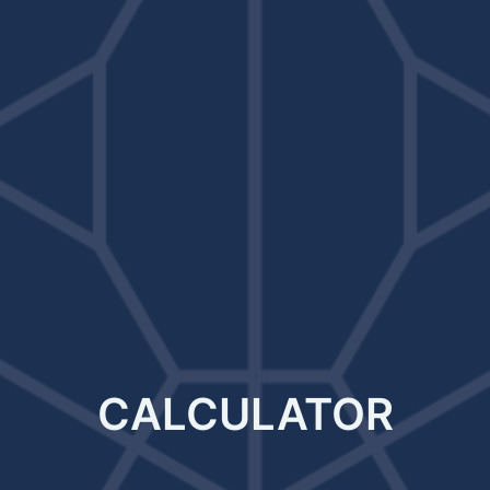
CALCULATOR