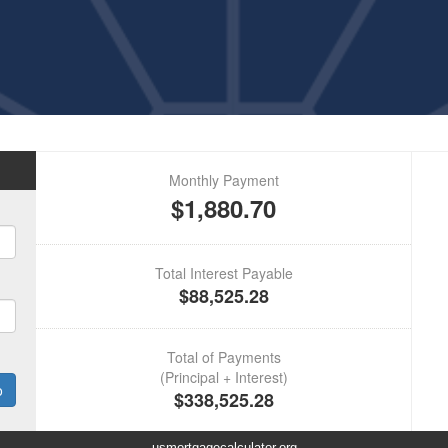
usmortgagecalculator.org