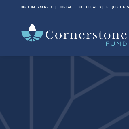
CUSTOMER SERVICE
CONTACT
GET UPDATES
REQUEST A R