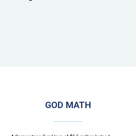
GOD MATH