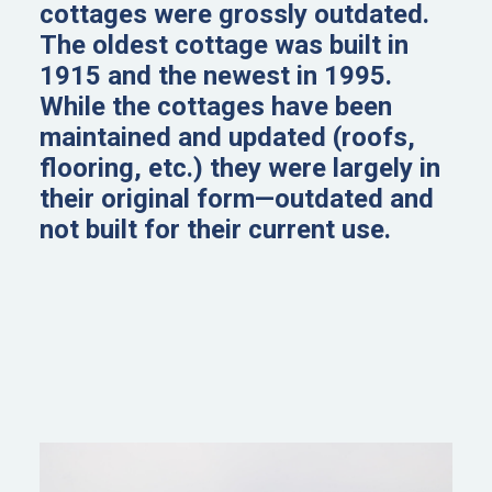
cottages were grossly outdated.
The oldest cottage was built in
1915 and the newest in 1995.
While the cottages have been
maintained and updated (roofs,
flooring, etc.) they were largely in
their original form—outdated and
not built for their current use.