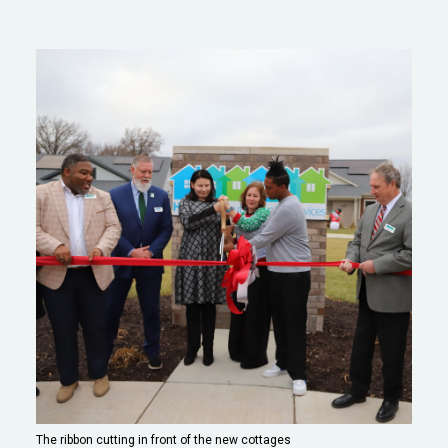
The ribbon cutting in front of the new cottages