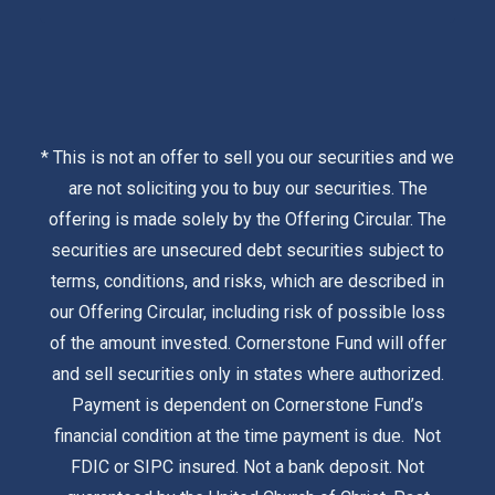
* This is not an offer to sell you our securities and we
are not soliciting you to buy our securities. The
offering is made solely by the
Offering Circular
. The
securities are unsecured debt securities subject to
terms, conditions, and risks, which are described in
our Offering Circular, including risk of possible loss
of the amount invested. Cornerstone Fund will offer
and sell securities only in states where authorized.
Payment is dependent on Cornerstone Fund’s
financial condition at the time payment is due. Not
FDIC or SIPC insured. Not a bank deposit. Not