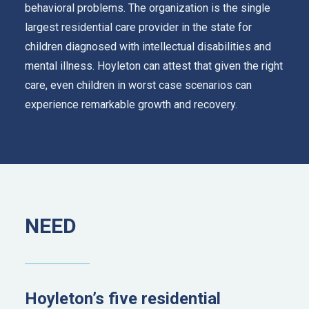
behavioral problems. The organization is the single
largest residential care provider in the state for
children diagnosed with intellectual disabilities and
mental illness. Hoyleton can attest that given the right
care, even children in worst case scenarios can
experience remarkable growth and recovery.
NEED
Hoyleton’s five residential