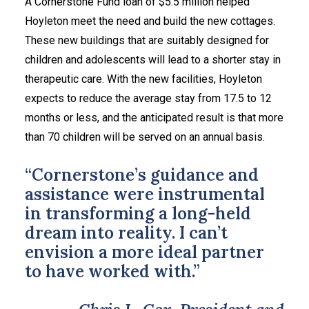
A Cornerstone Fund loan of $5.5 million helped
Hoyleton meet the need and build the new cottages.
These new buildings that are suitably designed for
children and adolescents will lead to a shorter stay in
therapeutic care. With the new facilities, Hoyleton
expects to reduce the average stay from 17.5 to 12
months or less, and the anticipated result is that more
than 70 children will be served on an annual basis.
“Cornerstone’s guidance and
assistance were instrumental
in transforming a long-held
dream into reality. I can’t
envision a more ideal partner
to have worked with.”