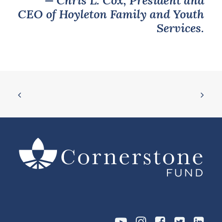
— Chris L. Cox, President and
CEO of Hoyleton Family and Youth
Services.