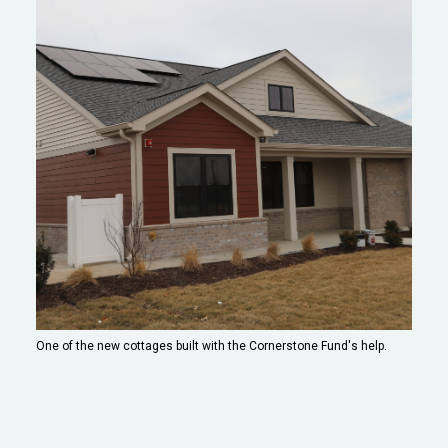
One of the new cottages built with the Cornerstone Fund's help.