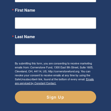
First Name
Last Name
By submitting this form, you are consenting to receive marketing
emails from: Cornerstone Fund, 1300 East 9th Street, Suite 1605,
Cleveland, OH, 44114, US, http://cornerstonefund.org. You can
revoke your consent to receive emails at any time by using the
SafeUnsubscribe® link, found at the bottom of every email.
Emails
are serviced by Constant Contact.
Sign Up