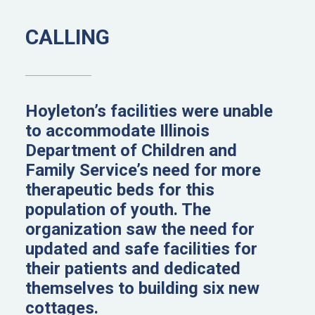
CALLING
Hoyleton’s facilities were unable
to accommodate Illinois
Department of Children and
Family Service’s need for more
therapeutic beds for this
population of youth. The
organization saw the need for
updated and safe facilities for
their patients and dedicated
themselves to building six new
cottages.