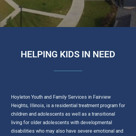
GET UPDATES
REQUEST A RATE QUOTE
CALCULATOR
LOAN APPLICATION
INVESTMENT APPLICATION
LOGIN
HELPING KIDS IN NEED
Hoyleton Youth and Family Services in Fairview
Heights, Illinois, is a residential treatment program for
children and adolescents as well as a transitional
living for older adolescents with developmental
disabilities who may also have severe emotional and