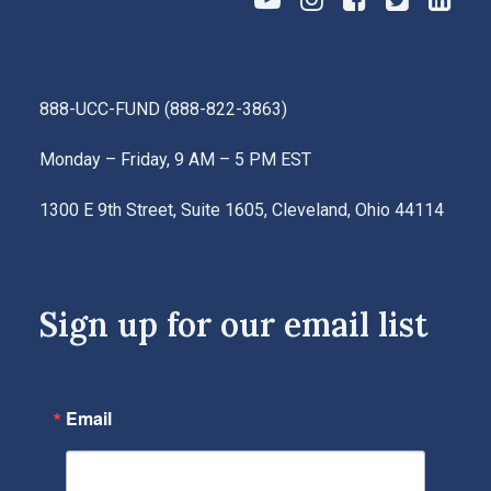
888-UCC-FUND
(
888-822-3863
)
Monday – Friday, 9 AM – 5 PM EST
1300 E 9th Street, Suite 1605, Cleveland, Ohio 44114
Sign up for our email list
Email