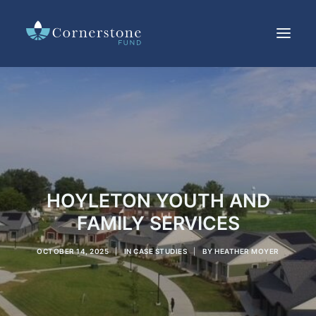
LOANS
INVESTMENTS
CURRENT RATES
RESOURCES
IMPACT
HOYLETON YOUTH AND
ABOUT US
FAMILY SERVICES
OFFERING CIRCULAR
OCTOBER 14, 2025
|
IN
CASE STUDIES
|
BY
HEATHER MOYER
SEARCH
CUSTOMER SERVICE
CONTACT