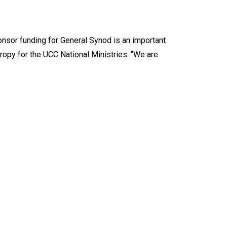
onsor funding for General Synod is an important
hropy for the UCC National Ministries. “We are