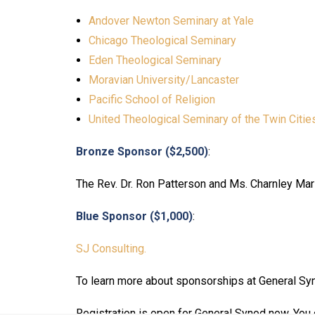
Andover Newton Seminary at Yale
Chicago Theological Seminary
Eden Theological Seminary
Moravian University/Lancaster
Pacific School of Religion
United Theological Seminary of the Twin Citie
Bronze Sponsor ($2,500)
:
The Rev. Dr. Ron Patterson and Ms. Charnley Ma
Blue Sponsor ($1,000)
:
SJ Consulting.
To learn more about sponsorships at General Syn
Registration is open for General Synod now. You