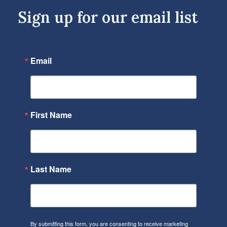
Sign up for our email list
Email
First Name
Last Name
By submitting this form, you are consenting to receive marketing